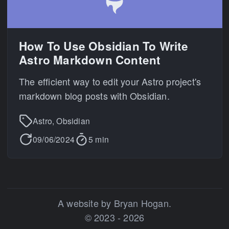
How To Use Obsidian To Write
Astro Markdown Content
The efficient way to edit your Astro project's
markdown blog posts with Obsidian.
Astro, Obsidian
09/06/2024
5 min
A website by Bryan Hogan.
© 2023 - 2026