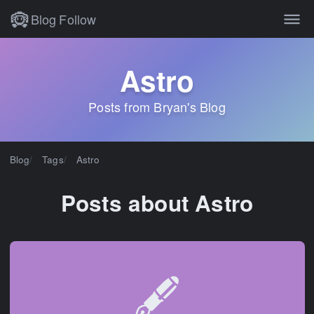
Blog
Follow
Astro
Posts from Bryan's Blog
Blog
Tags
Astro
Posts about Astro
🖋️