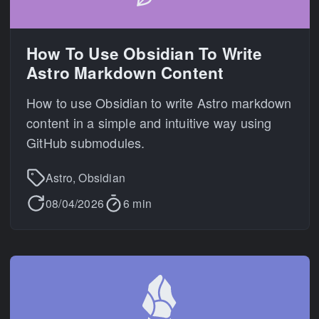
How To Use Obsidian To Write
Astro Markdown Content
How to use Obsidian to write Astro markdown
content in a simple and intuitive way using
GitHub submodules.
Astro, Obsidian
08/04/2026
6 min