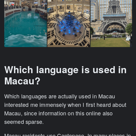
Which language is used in
Macau?
Which languages are actually used in Macau
interested me immensely when I first heard about
Macau, since information on this online also
seemed sparse.
Macau residents use Cantonese. In many places in