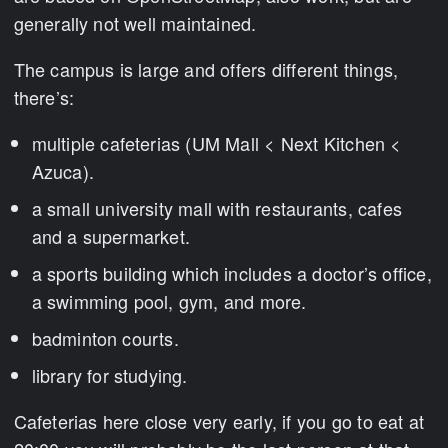
generally not well maintained.
The campus is large and offers different things,
there’s:
multiple cafeterias (UM Mall < Next Kitchen <
Azuca).
a small university mall with restaurants, cafes
and a supermarket.
a sports building which includes a doctor’s office,
a swimming pool, gym, and more.
badminton courts.
library for studying.
Cafeterias here close very early, if you go to eat at