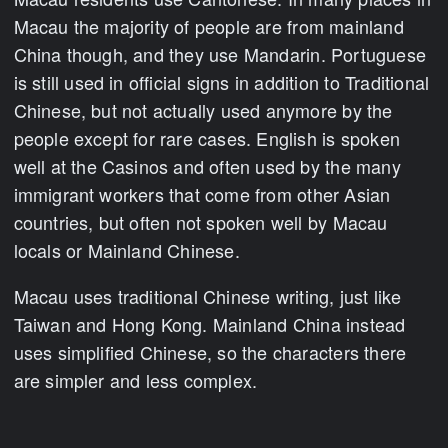
Macau the majority of people are from mainland
China though, and they use Mandarin. Portuguese
is still used in official signs in addition to Traditional
Chinese, but not actually used anymore by the
people except for rare cases. English is spoken
well at the Casinos and often used by the many
immigrant workers that come from other Asian
countries, but often not spoken well by Macau
locals or Mainland Chinese.
Macau uses traditional Chinese writing, just like
Taiwan and Hong Kong. Mainland China instead
uses simplified Chinese, so the characters there
are simpler and less complex.