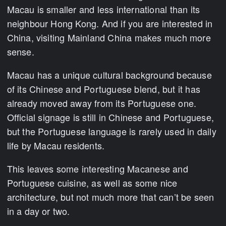
Macau is smaller and less international than its
neighbour Hong Kong. And if you are interested in
China, visiting Mainland China makes much more
sense.
Macau has a unique cultural background because
of its Chinese and Portuguese blend, but it has
already moved away from its Portuguese one.
Official signage is still in Chinese and Portuguese,
but the Portuguese language is rarely used in daily
life by Macau residents.
This leaves some interesting Macanese and
Portuguese cuisine, as well as some nice
architecture, but not much more that can’t be seen
in a day or two.