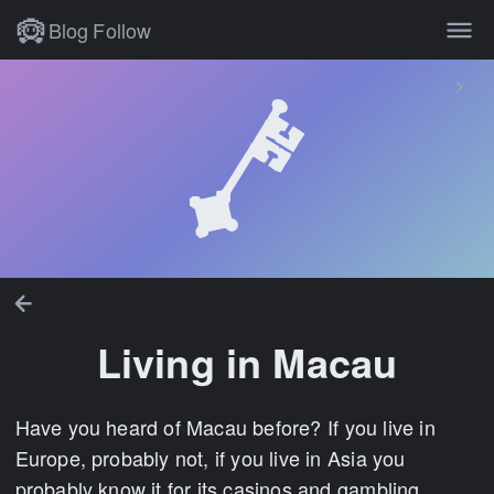
Blog
Follow
Living in Macau
Have you heard of Macau before? If you live in
Europe, probably not, if you live in Asia you
probably know it for its casinos and gambling.