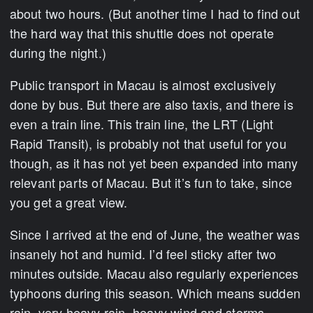
about two hours. (But another time I had to find out
the hard way that this shuttle does not operate
during the night.)
Public transport in Macau is almost exclusively
done by bus. But there are also taxis, and there is
even a train line. This train line, the LRT (Light
Rapid Transit), is probably not that useful for you
though, as it has not yet been expanded into many
relevant parts of Macau. But it’s fun to take, since
you get a great view.
Since I arrived at the end of June, the weather was
insanely hot and humid. I’d feel sticky after two
minutes outside. Macau also regularly experiences
typhoons during this season. Which means sudden
rain, very heavy rain, heavy wind and storms.