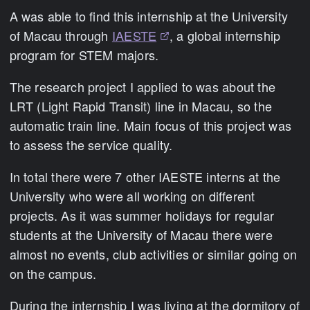
A was able to find this internship at the University
of Macau through
IAESTE
, a global internship
program for STEM majors.
The research project I applied to was about the
LRT (Light Rapid Transit) line in Macau, so the
automatic train line. Main focus of this project was
to assess the service quality.
In total there were 7 other IAESTE interns at the
University who were all working on different
projects. As it was summer holidays for regular
students at the University of Macau there were
almost no events, club activities or similar going on
on the campus.
During the internship I was living at the dormitory of