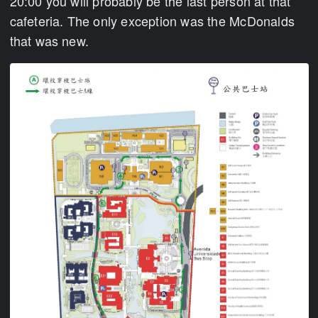
20:00 you will probably be the last person at that
cafeteria. The only exception was the McDonalds
that was new.