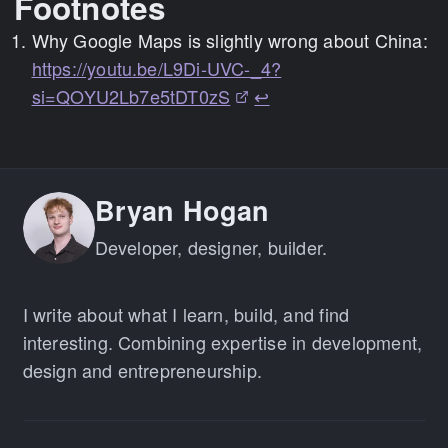
Footnotes
Why Google Maps is slightly wrong about China:
https://youtu.be/L9Di-UVC-_4?
si=QOYU2Lb7e5tDT0zS
↩
Bryan Hogan
Developer, designer, builder.
I write about what I learn, build, and find
interesting. Combining expertise in development,
design and entrepreneurship.