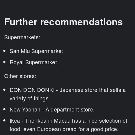
Further recommendations
Supermarkets:
San Miu Supermarket
Royal Supermarket
Other stores:
DON DON DONKI - Japanese store that sells a
variety of things.
New Yaohan - A department store.
Ikea - The Ikea in Macau has a nice selection of
food, even European bread for a good price.