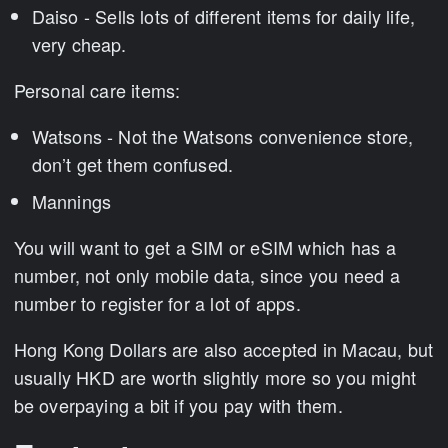
Daiso - Sells lots of different items for daily life,
very cheap.
Personal care items:
Watsons - Not the Watsons convenience store,
don’t get them confused.
Mannings
You will want to get a SIM or eSIM which has a
number, not only mobile data, since you need a
number to register for a lot of apps.
Hong Kong Dollars are also accepted in Macau, but
usually HKD are worth slightly more so you might
be overpaying a bit if you pay with them.