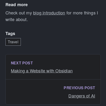
Read more
Check out my
blog introduction
for more things I
write about.
Tags
Travel
NEXT POST
Making a Website with Obsidian
PREVIOUS POST
Dangers of AI