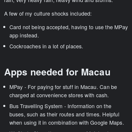
A few of my culture shocks included:
Card not being accepted, having to use the MPay
app instead.
Cockroaches in a lot of places.
Apps needed for Macau
MPay - For paying for stuff in Macau. Can be
charged at convenience stores with cash.
Bus Travelling System - Information on the
buses, such as their routes and times. Helpful
when using it in combination with Google Maps.