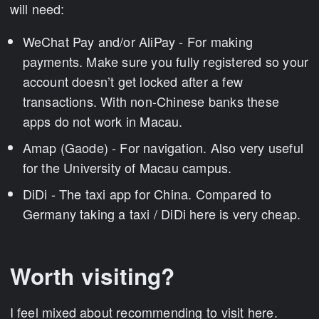
will need:
WeChat Pay and/or AliPay - For making
payments. Make sure you fully registered so your
account doesn’t get locked after a few
transactions. With non-Chinese banks these
apps do not work in Macau.
Amap (Gaode) - For navigation. Also very useful
for the University of Macau campus.
DiDi - The taxi app for China. Compared to
Germany taking a taxi / DiDi here is very cheap.
Worth visiting?
I feel mixed about recommending to visit here.