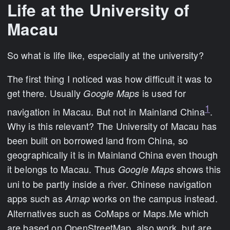
Life at the University of
Macau
So what is life like, especially at the university?
The first thing I noticed was how difficult it was to
get there. Usually
is used for
Google Maps
1
navigation in Macau. But not in Mainland China
.
Why is this relevant? The University of Macau has
been built on borrowed land from China, so
geographically it is in Mainland China even though
it belongs to Macau. Thus
shows this
Google Maps
uni to be partly inside a river. Chinese navigation
apps such as
works on the campus instead.
Amap
Alternatives such as CoMaps or Maps.Me which
are based on OpenStreetMap, also work, but are