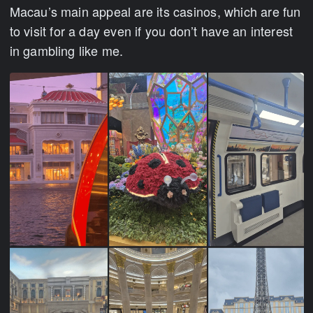
Macau’s main appeal are its casinos, which are fun
to visit for a day even if you don’t have an interest
in gambling like me.