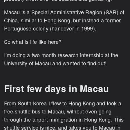
Macau is a Special Administrative Region (SAR) of
China, similar to Hong Kong, but instead a former
Portuguese colony (handover in 1999).
So what is life like here?
I’m doing a two month research internship at the
University of Macau and wanted to find out!
First few days in Macau
From South Korea I flew to Hong Kong and took a
free shuttle bus to Macau, without even going
through the airport immigration in Hong Kong. This
shuttle service is nice, and takes you to Macau in