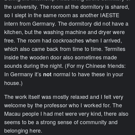
the university. The room at the dormitory is shared,
so I slept in the same room as another IAESTE
intern from Germany. The dormitory did not have a
kitchen, but the washing machine and dryer were
free. The room had cockroaches when I arrived,
which also came back from time to time. Termites
inside the wooden door also sometimes made
sounds during the night. (For my Chinese friends:
In Germany it’s
normal to have these in your
not
house.)
The work itself was mostly relaxed and I felt very
welcome by the professor who I worked for. The
Macau people I had met were very kind, there also
seems to be a strong sense of community and
belonging here.