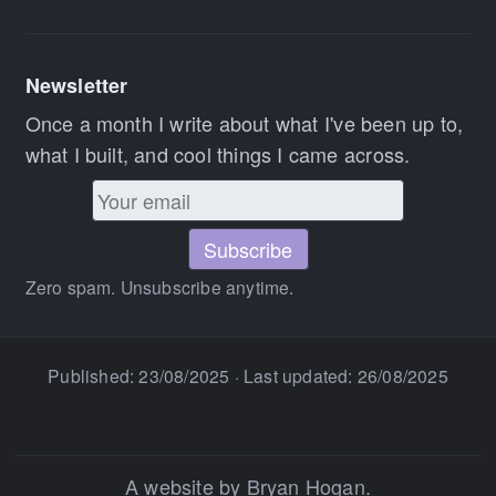
Newsletter
Once a month I write about what I've been up to,
what I built, and cool things I came across.
Zero spam. Unsubscribe anytime.
Published:
23/08/2025
· Last updated:
26/08/2025
A website by Bryan Hogan.