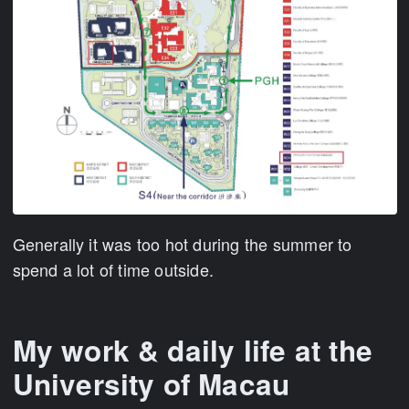
Generally it was too hot during the summer to
spend a lot of time outside.
My work & daily life at the
University of Macau