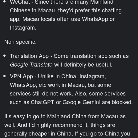
WeChat - Since there are many Mainland
Chinese in Macau, they’d prefer this chatting
app. Macau locals often use WhatsApp or
Instagram.
Non specific:
Translation App - Some translation app such as
will definitely be useful.
Google Translate
VPN App - Unlike in China, Instagram,
WhatsApp, etc work in Macau, but some
services still do not work. Also, some services
such as ChatGPT or Google Gemini are blocked.
It’s easy to go to Mainland China from Macau as
well. And I’d highly recommend it, things are
generally cheaper in China. If you go to China you