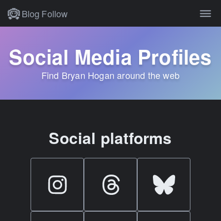
Blog
Follow
Social Media Profiles
Find Bryan Hogan around the web
Social platforms