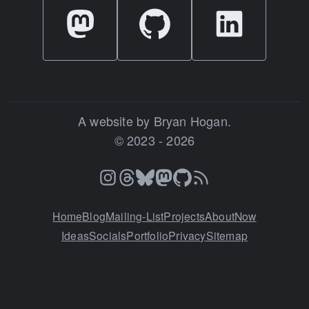
A website by Bryan Hogan.
© 2023 - 2026
Home
Blog
Mailing-List
Projects
About
Now
Ideas
Socials
Portfolio
Privacy
Sitemap