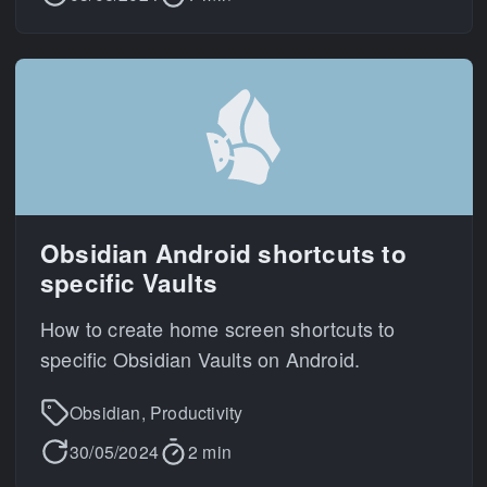
Obsidian Android shortcuts to
specific Vaults
How to create home screen shortcuts to
specific Obsidian Vaults on Android.
Obsidian, Productivity
30/05/2024
2 min