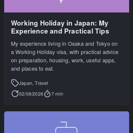
Working Holiday in Japan: My
Experience and Practical Tips
My experience living in Osaka and Tokyo on
a Working Holiday visa, with practical advice
on preparation, housing, work, useful apps,
and places to eat.
Japan, Travel
02/08/2026
7 min