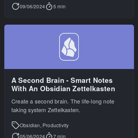
09/06/2024
5 min
A Second Brain - Smart Notes
With An Obsidian Zettelkasten
Create a second brain. The life-long note
taking system Zettelkasten.
Obsidian, Productivity
05/06/2024
7 min