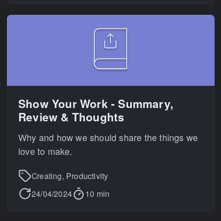
Show Your Work - Summary,
Review & Thoughts
Why and how we should share the things we
love to make.
Creating, Productivity
24/04/2024
10 min