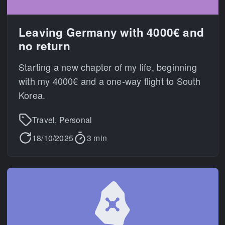
Leaving Germany with 4000€ and
no return
Starting a new chapter of my life, beginning
with my 4000€ and a one-way flight to South
Korea.
Travel, Personal
18/10/2025
3 min