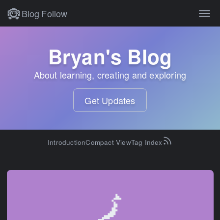
Blog
Follow
All of Bryan Hogan's blog po
Bryan's Blog
About learning, creating and exploring
Get Updates
Introduction
Compact View
Tag Index
🗾