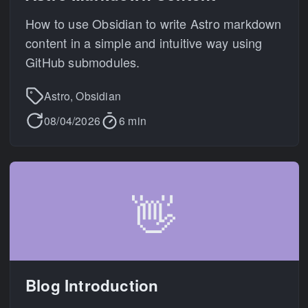
How to use Obsidian to write Astro markdown
content in a simple and intuitive way using
GitHub submodules.
Astro, Obsidian
08/04/2026
6 min
👋
Blog Introduction