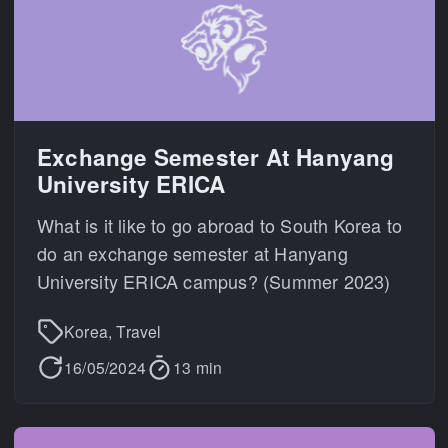
Exchange Semester At Hanyang
University ERICA
What is it like to go abroad to South Korea to
do an exchange semester at Hanyang
University ERICA campus? (Summer 2023)
Korea, Travel
16/05/2024
13 min