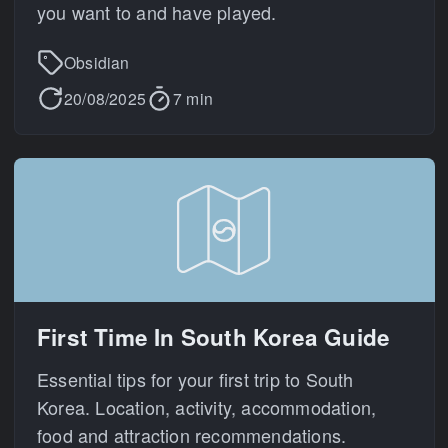
you want to and have played.
Obsidian
20/08/2025
7 min
First Time In South Korea Guide
Essential tips for your first trip to South
Korea. Location, activity, accommodation,
food and attraction recommendations.