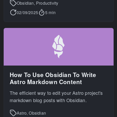
Obsidian, Productivity
02/09/2025
5 min
How To Use Obsidian To Write
Astro Markdown Content
The efficient way to edit your Astro project's
markdown blog posts with Obsidian.
Astro, Obsidian