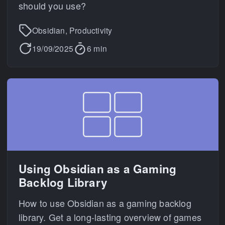
should you use?
Obsidian, Productivity
19/09/2025
6 min
Using Obsidian as a Gaming
Backlog Library
How to use Obsidian as a gaming backlog
library. Get a long-lasting overview of games