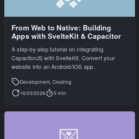
From Web to Native: Building
Apps with SvelteKit & Capacitor
A step-by-step tutorial on integrating
CapacitorJS with SvelteKit. Convert your
website into an Android/iOS app.
Development, Creating
16/03/2026
5 min
💌