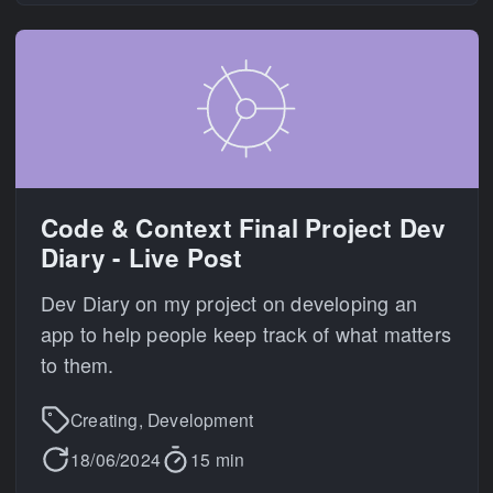
Code & Context Final Project Dev
Diary - Live Post
Dev Diary on my project on developing an
app to help people keep track of what matters
to them.
Creating, Development
18/06/2024
15 min