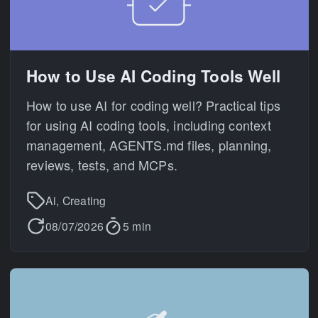
How to Use AI Coding Tools Well
How to use AI for coding well? Practical tips
for using AI coding tools, including context
management, AGENTS.md files, planning,
reviews, tests, and MCPs.
Ai, Creating
08/07/2026
5 min