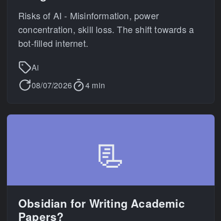
Risks of AI - Misinformation, power
concentration, skill loss. The shift towards a
bot-filled internet.
Ai
08/07/2026
4 min
📃
Obsidian for Writing Academic
Papers?