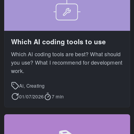
Which AI coding tools to use
Which AI coding tools are best? What should
you use? What I recommend for development
work.
Ai, Creating
01/07/2026
7 min