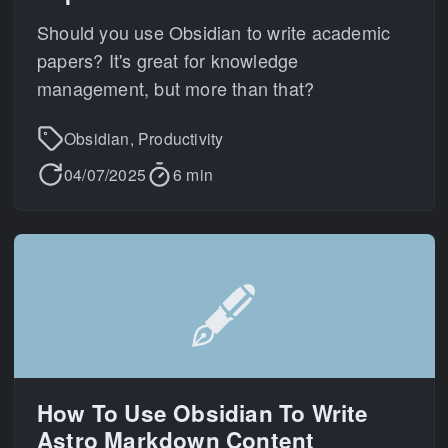
Should you use Obsidian to write academic
papers? It's great for knowledge
management, but more than that?
Obsidian, Productivity
04/07/2025
6 min
🖋️
How To Use Obsidian To Write
Astro Markdown Content