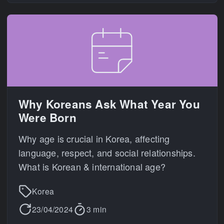
Why Koreans Ask What Year You
Were Born
Why age is crucial in Korea, affecting
language, respect, and social relationships.
What is Korean & international age?
Korea
23/04/2024
3 min