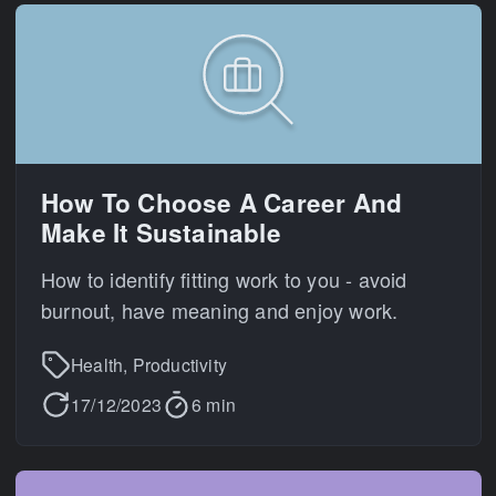
How To Choose A Career And
Make It Sustainable
How to identify fitting work to you - avoid
burnout, have meaning and enjoy work.
Health, Productivity
17/12/2023
6 min