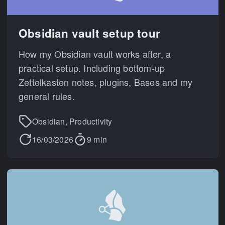
Obsidian vault setup tour
How my Obsidian vault works after, a
practical setup. Including bottom-up
Zettelkasten notes, plugins, Bases and my
general rules.
Obsidian, Productivity
16/03/2026
9 min