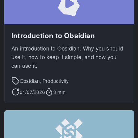
Introduction to Obsidian
An introduction to Obsidian. Why you should
use it, how to keep it simple, and how you
can use it.
Obsidian, Productivity
01/07/2026
3 min