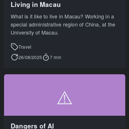
Living in Macau
What is it like to live in Macau? Working in a
special administrative region of China, at the
University of Macau.
Travel
26/08/2025
7 min
⚠️
Dangers of AI