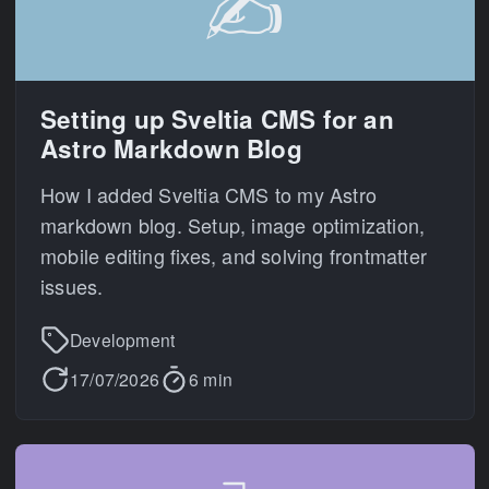
✍️
Setting up Sveltia CMS for an
Astro Markdown Blog
How I added Sveltia CMS to my Astro
markdown blog. Setup, image optimization,
mobile editing fixes, and solving frontmatter
issues.
Development
17/07/2026
6 min