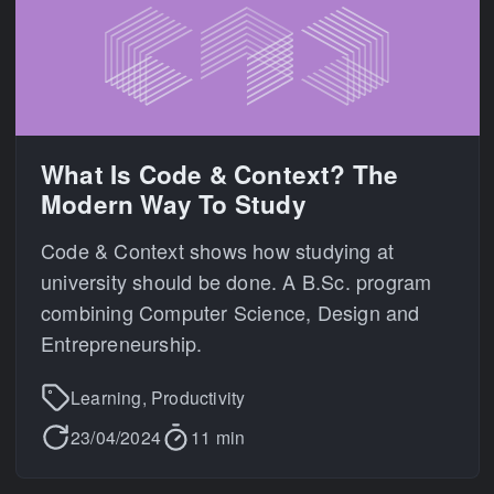
What Is Code & Context? The
Modern Way To Study
Code & Context shows how studying at
university should be done. A B.Sc. program
combining Computer Science, Design and
Entrepreneurship.
Learning, Productivity
23/04/2024
11 min