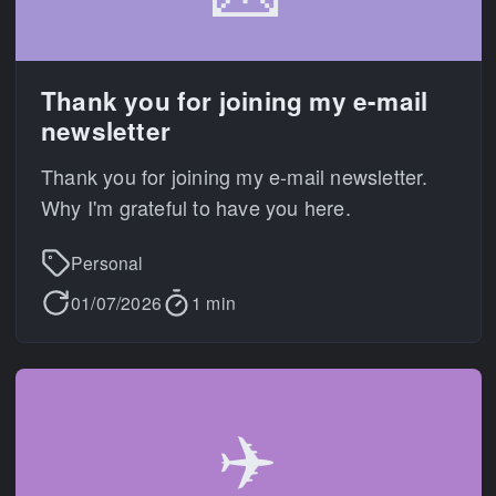
Thank you for joining my e-mail
newsletter
Thank you for joining my e-mail newsletter.
Why I'm grateful to have you here.
Personal
01/07/2026
1 min
✈️