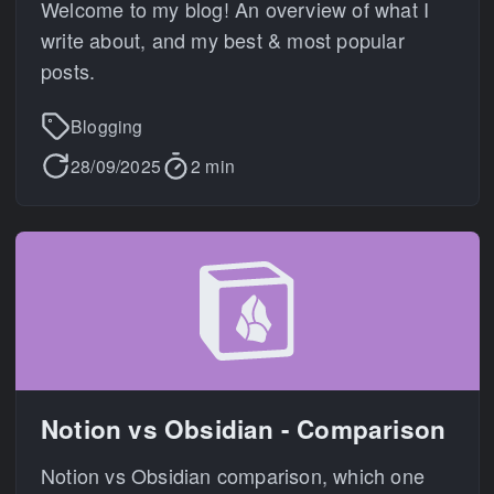
Welcome to my blog! An overview of what I
write about, and my best & most popular
posts.
Blogging
28/09/2025
2 min
Notion vs Obsidian - Comparison
Notion vs Obsidian comparison, which one