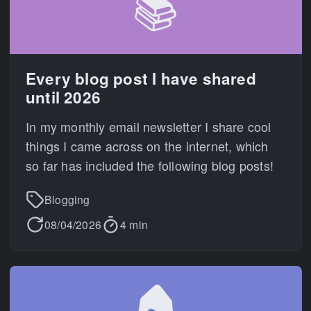
📚
Every blog post I have shared
until 2026
In my monthly email newsletter I share cool
things I came across on the internet, which
so far has included the following blog posts!
Blogging
08/04/2026
4 min