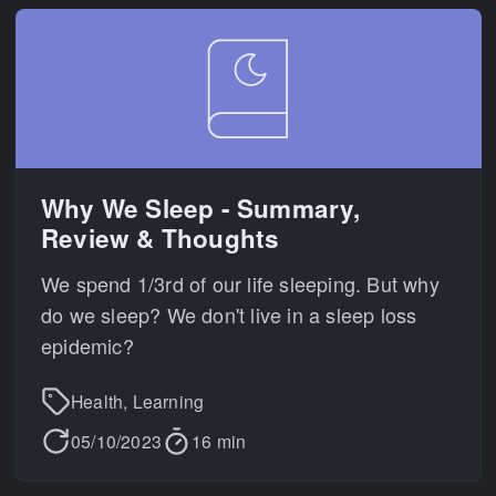
Why We Sleep - Summary,
Review & Thoughts
We spend 1/3rd of our life sleeping. But why
do we sleep? We don't live in a sleep loss
epidemic?
Health, Learning
05/10/2023
16 min