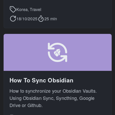
Korea, Travel
18/10/2025
25 min
How To Sync Obsidian
How to synchronize your Obsidian Vaults.
Using Obsidian Sync, Syncthing, Google
Drive or Github.