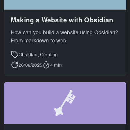
Making a Website with Obsidian
How can you build a website using Obsidian?
From markdown to web.
Obsidian, Creating
26/08/2025
4 min